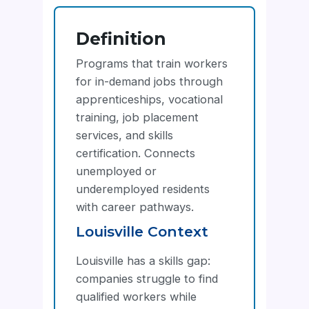
Definition
Programs that train workers
for in-demand jobs through
apprenticeships, vocational
training, job placement
services, and skills
certification. Connects
unemployed or
underemployed residents
with career pathways.
Louisville Context
Louisville has a skills gap:
companies struggle to find
qualified workers while