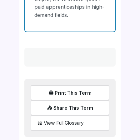
paid apprenticeships in high-
demand fields.
🖨️ Print This Term
📤 Share This Term
📖 View Full Glossary