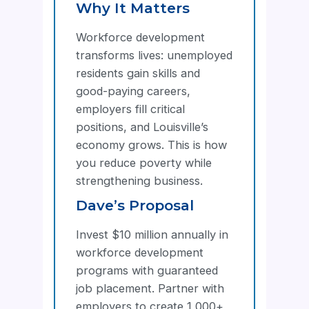
Why It Matters
Workforce development
transforms lives: unemployed
residents gain skills and
good-paying careers,
employers fill critical
positions, and Louisville’s
economy grows. This is how
you reduce poverty while
strengthening business.
Dave’s Proposal
Invest $10 million annually in
workforce development
programs with guaranteed
job placement. Partner with
employers to create 1,000+