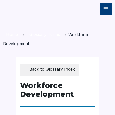
Home
»
Glossary Terms
»
Workforce
Development
← Back to Glossary Index
Workforce
Development