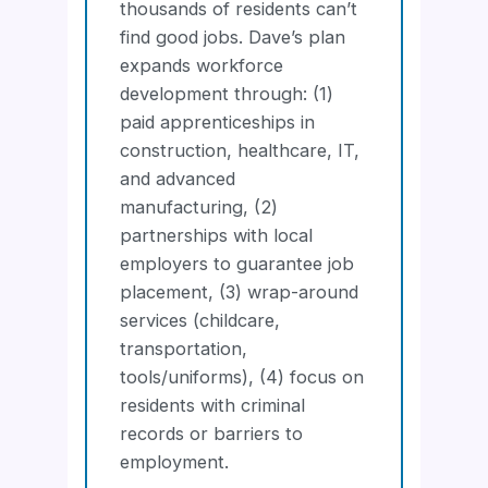
thousands of residents can’t
find good jobs. Dave’s plan
expands workforce
development through: (1)
paid apprenticeships in
construction, healthcare, IT,
and advanced
manufacturing, (2)
partnerships with local
employers to guarantee job
placement, (3) wrap-around
services (childcare,
transportation,
tools/uniforms), (4) focus on
residents with criminal
records or barriers to
employment.