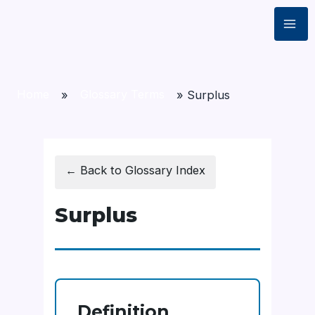
Home
»
Glossary Terms
»
Surplus
← Back to Glossary Index
Surplus
Definition