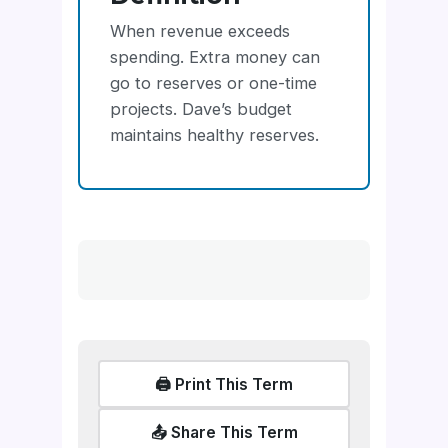
When revenue exceeds
spending. Extra money can
go to reserves or one-time
projects. Dave’s budget
maintains healthy reserves.
🖨️ Print This Term
📤 Share This Term