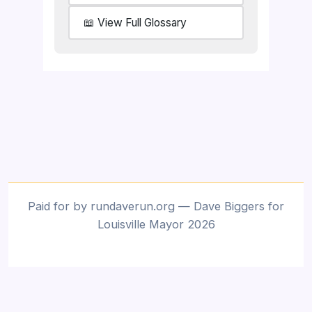
📖 View Full Glossary
Paid for by rundaverun.org — Dave Biggers for
Louisville Mayor 2026