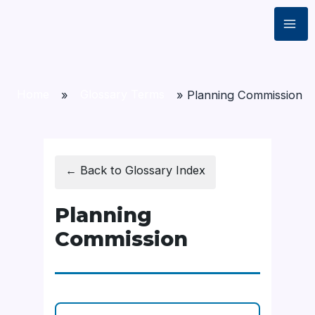
Home
»
Glossary Terms
»
Planning Commission
← Back to Glossary Index
Planning
Commission