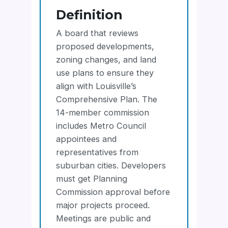
Definition
A board that reviews
proposed developments,
zoning changes, and land
use plans to ensure they
align with Louisville’s
Comprehensive Plan. The
14-member commission
includes Metro Council
appointees and
representatives from
suburban cities. Developers
must get Planning
Commission approval before
major projects proceed.
Meetings are public and