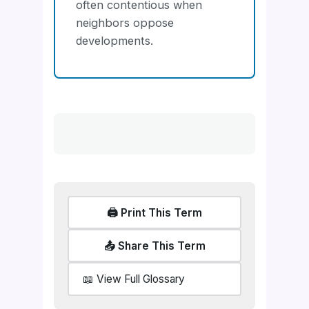
often contentious when
neighbors oppose
developments.
🖨️ Print This Term
📤 Share This Term
📖 View Full Glossary