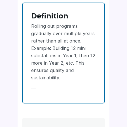
Definition
Rolling out programs
gradually over multiple years
rather than all at once.
Example: Building 12 mini
substations in Year 1, then 12
more in Year 2, etc. This
ensures quality and
sustainability.
—