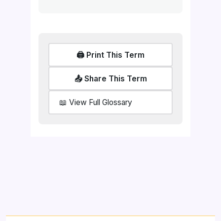
🖨️ Print This Term
📤 Share This Term
📖 View Full Glossary