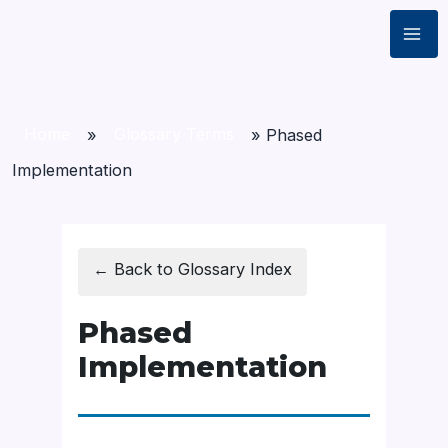
Home
»
Glossary Terms
»
Phased
Implementation
← Back to Glossary Index
Phased
Implementation